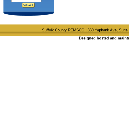
Suffolk County REMSCO | 360 Yaphank Ave, Suite 
Designed hosted and maintai