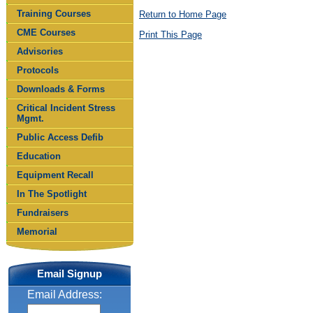
Training Courses
Return to Home Page
CME Courses
Print This Page
Advisories
Protocols
Downloads & Forms
Critical Incident Stress
Mgmt.
Public Access Defib
Education
Equipment Recall
In The Spotlight
Fundraisers
Memorial
Email Signup
Email Address: