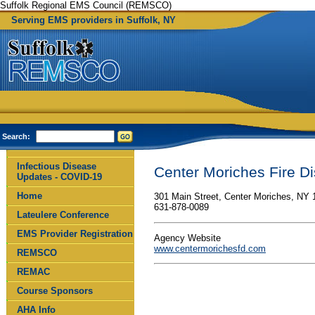
Suffolk Regional EMS Council (REMSCO)
Serving EMS providers in Suffolk, NY
Search:
Infectious Disease
Center Moriches Fire Dis
Updates - COVID-19
Home
301 Main Street, Center Moriches, NY 
631-878-0089
Lateulere Conference
EMS Provider Registration
Agency Website
www.centermorichesfd.com
REMSCO
REMAC
Course Sponsors
AHA Info