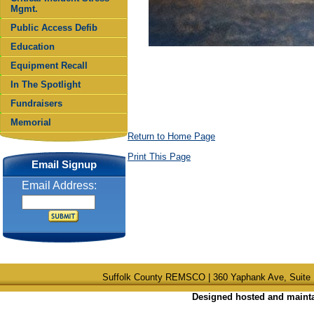
Mgmt.
Public Access Defib
Education
Equipment Recall
In The Spotlight
Fundraisers
Memorial
Return to Home Page
Print This Page
Email Signup
Email Address:
Suffolk County REMSCO | 360 Yaphank Ave, Suite 
Designed hosted and maintai