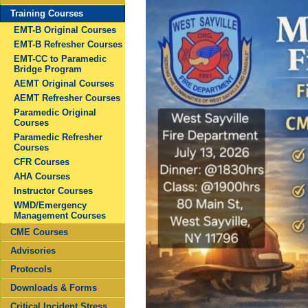
Training Courses
EMT-B Original Courses
EMT-B Refresher Courses
EMT-CC to Paramedic
Bridge Program
AEMT Original Courses
AEMT Refresher Courses
Paramedic Original
Courses
Paramedic Refresher
Courses
CFR Courses
AHA Courses
Instructor Courses
WMD/Emergency
Management Courses
CME Courses
Advisories
Protocols
Downloads & Forms
Critical Incident Stress