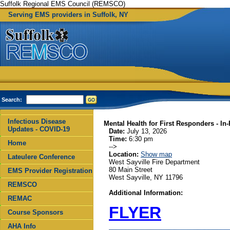
Suffolk Regional EMS Council (REMSCO)
Serving EMS providers in Suffolk, NY
Search:
Infectious Disease
Mental Health for First Responders - In
Updates - COVID-19
Date:
July 13, 2026
Time:
6:30 pm
Home
-->
Location:
Show map
Lateulere Conference
West Sayville Fire Department
80 Main Street
EMS Provider Registration
West Sayville, NY 11796
REMSCO
Additional Information:
REMAC
FLYER
Course Sponsors
AHA Info