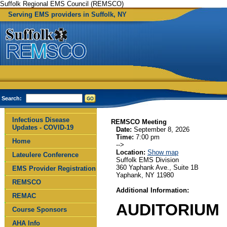
Suffolk Regional EMS Council (REMSCO)
Serving EMS providers in Suffolk, NY
Search:
Infectious Disease
REMSCO Meeting
Updates - COVID-19
Date:
September 8, 2026
Time:
7:00 pm
Home
-->
Location:
Show map
Lateulere Conference
Suffolk EMS Division
360 Yaphank Ave., Suite 1B
EMS Provider Registration
Yaphank, NY 11980
REMSCO
Additional Information:
REMAC
AUDITORIUM
Course Sponsors
AHA Info