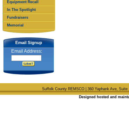
Equipment Recall
In The Spotlight
Fundraisers
Memorial
Email Signup
Email Address:
Suffolk County REMSCO | 360 Yaphank Ave, Suite 
Designed hosted and maintai