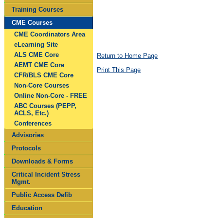
Training Courses
CME Courses
CME Coordinators Area
eLearning Site
ALS CME Core
Return to Home Page
AEMT CME Core
Print This Page
CFR/BLS CME Core
Non-Core Courses
Online Non-Core - FREE
ABC Courses (PEPP,
ACLS, Etc.)
Conferences
Advisories
Protocols
Downloads & Forms
Critical Incident Stress
Mgmt.
Public Access Defib
Education