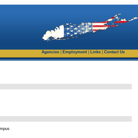
Agencies
|
Employment
|
Links
|
Contact Us
ampus