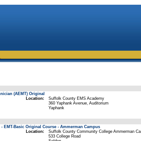
ician (AEMT) Original
Location:
Suffolk County EMS Academy
360 Yaphank Avenue, Auditorium
Yaphank
e - EMT-Basic Original Course - Ammerman Campus
Location:
Suffolk County Community College Ammerman C
533 College Road
Selden