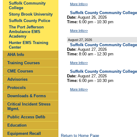
Suffolk Community
More Info>>
College
Suffolk County Community College
Stony Brook University
Date:
August 26, 2026
Suffolk County Police
Time:
6:00 pm - 10:30 pm
The Port Jefferson
More Info>>
Ambulance EMS
Academy
August 27, 2026
Hunter EMS Training
Suffolk County Community Colleg
Center
Date:
August 27, 2026
Time:
8:00 am - 12:30 pm
AHA Info
Training Courses
More Info>>
CME Courses
Suffolk County Community College
Date:
August 27, 2026
Advisories
Time:
6:00 pm - 10:30 pm
Protocols
More Info>>
Downloads & Forms
Critical Incident Stress
Mgmt.
Public Access Defib
Education
Equipment Recall
Return to Home Page