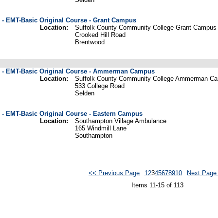
 - EMT-Basic Original Course - Grant Campus
Location:
Suffolk County Community College Grant Campus
Crooked Hill Road
Brentwood
e - EMT-Basic Original Course - Ammerman Campus
Location:
Suffolk County Community College Ammerman C
533 College Road
Selden
 - EMT-Basic Original Course - Eastern Campus
Location:
Southampton Village Ambulance
165 Windmill Lane
Southampton
<< Previous Page
1
2
3
4
5
6
7
8
9
10
Next Page
Items 11-15 of 113