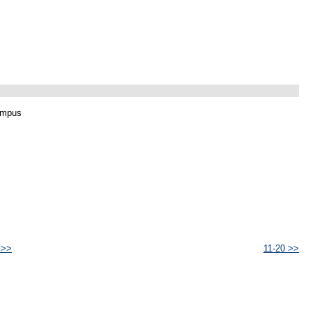
ampus
 >>
11-20 >>