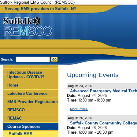
Suffolk Regional EMS Council (REMSCO)
Serving EMS providers in Suffolk, NY
Search:
Infectious Disease
Upcoming Events
Updates - COVID-19
Home
August 24, 2026
Advanced Emergency Medical Techn
Lateulere Conference
Date:
August 24, 2026
Time:
6:30 pm - 9:30 pm
EMS Provider Registration
More Info>>
REMSCO
REMAC
August 26, 2026
Suffolk County Community Colleg
Course Sponsors
Date:
August 26, 2026
Time:
6:00 pm - 10:30 pm
Suffolk EMS