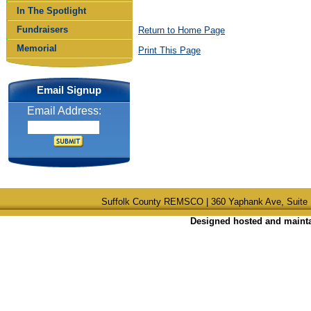
In The Spotlight
Fundraisers
Return to Home Page
Memorial
Print This Page
Email Signup
Email Address:
Suffolk County REMSCO | 360 Yaphank Ave, Suite 
Designed hosted and maintai