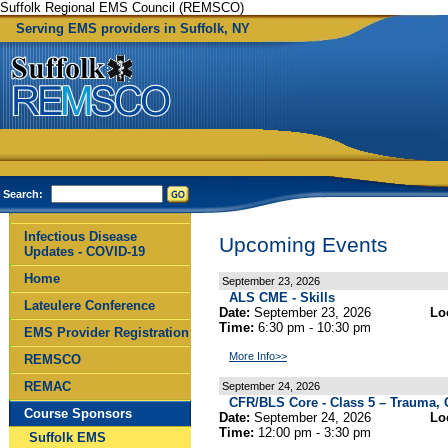
Suffolk Regional EMS Council (REMSCO)
Serving EMS providers in Suffolk, NY
Search:
Infectious Disease
Upcoming Events
Updates - COVID-19
Home
September 23, 2026
ALS CME - Skills
Lateulere Conference
Date:
September 23, 2026
Lo
Time:
6:30 pm - 10:30 pm
EMS Provider Registration
More Info>>
REMSCO
REMAC
September 24, 2026
CFR/BLS Core - Class 5 – Trauma, G
Course Sponsors
Date:
September 24, 2026
Lo
Time:
12:00 pm - 3:30 pm
Suffolk EMS