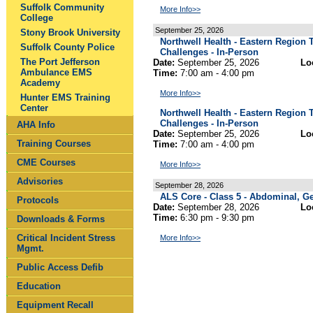
Suffolk Community
More Info>>
College
September 25, 2026
Stony Brook University
Northwell Health - Eastern Regio
Suffolk County Police
Challenges - In-Person
The Port Jefferson
Date:
September 25, 2026
Lo
Ambulance EMS
Time:
7:00 am - 4:00 pm
Academy
More Info>>
Hunter EMS Training
Center
Northwell Health - Eastern Regio
Challenges - In-Person
AHA Info
Date:
September 25, 2026
Lo
Training Courses
Time:
7:00 am - 4:00 pm
CME Courses
More Info>>
Advisories
September 28, 2026
ALS Core - Class 5 - Abdominal, Ge
Protocols
Date:
September 28, 2026
Lo
Time:
6:30 pm - 9:30 pm
Downloads & Forms
Critical Incident Stress
More Info>>
Mgmt.
Public Access Defib
Education
Equipment Recall