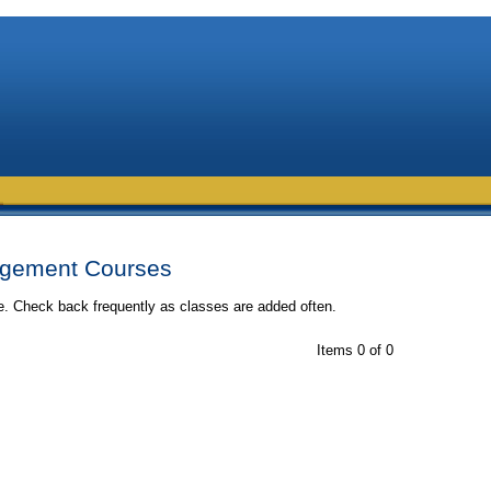
gement Courses
me. Check back frequently as classes are added often.
Items 0 of 0