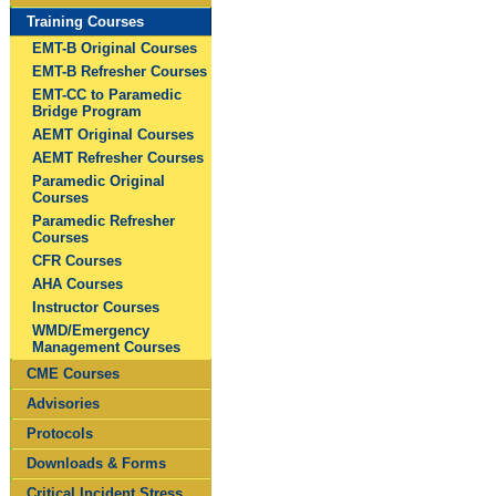
Training Courses
EMT-B Original Courses
EMT-B Refresher Courses
EMT-CC to Paramedic
Bridge Program
AEMT Original Courses
AEMT Refresher Courses
Paramedic Original
Courses
Paramedic Refresher
Courses
CFR Courses
AHA Courses
Instructor Courses
WMD/Emergency
Management Courses
CME Courses
Advisories
Protocols
Downloads & Forms
Critical Incident Stress