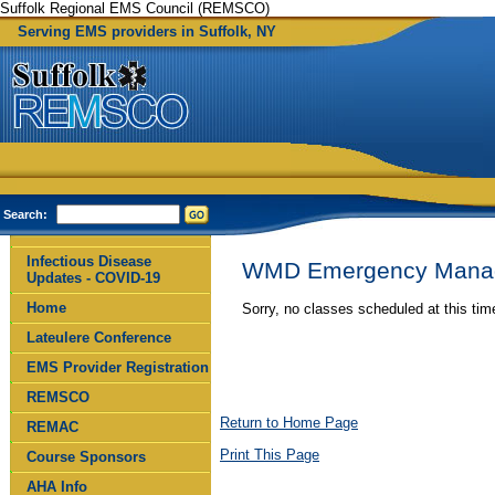
Suffolk Regional EMS Council (REMSCO)
Serving EMS providers in Suffolk, NY
Search:
Infectious Disease
WMD Emergency Mana
Updates - COVID-19
Home
Sorry, no classes scheduled at this ti
Lateulere Conference
EMS Provider Registration
REMSCO
Return to Home Page
REMAC
Print This Page
Course Sponsors
AHA Info