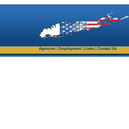
Agencies
|
Employment
|
Links
|
Contact Us