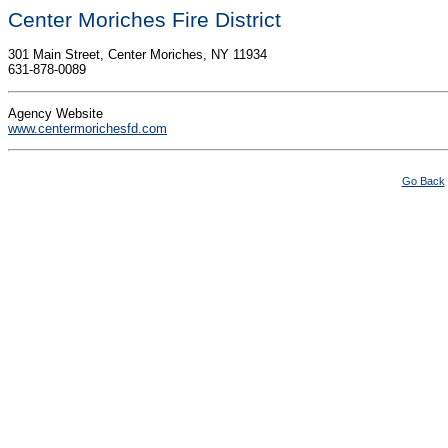
Center Moriches Fire District
301 Main Street, Center Moriches, NY 11934
631-878-0089
Agency Website
www.centermorichesfd.com
Go Back