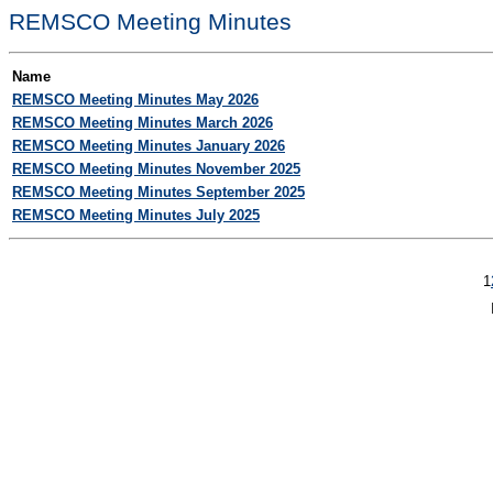
REMSCO Meeting Minutes
Name
REMSCO Meeting Minutes May 2026
REMSCO Meeting Minutes March 2026
REMSCO Meeting Minutes January 2026
REMSCO Meeting Minutes November 2025
REMSCO Meeting Minutes September 2025
REMSCO Meeting Minutes July 2025
1