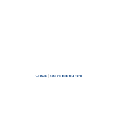
|
Go Back
Send this page to a friend