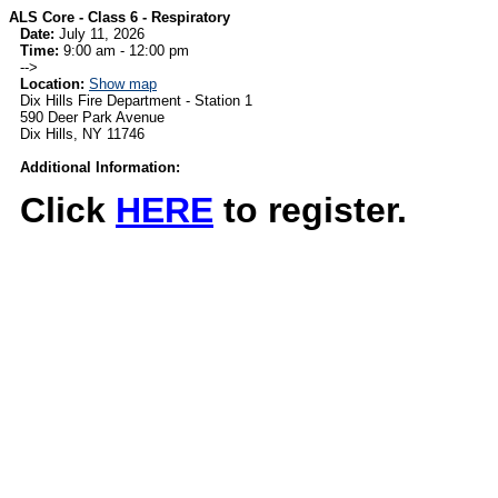
ALS Core - Class 6 - Respiratory
Date:
July 11, 2026
Time:
9:00 am - 12:00 pm
-->
Location:
Show map
Dix Hills Fire Department - Station 1
590 Deer Park Avenue
Dix Hills, NY 11746
Additional Information:
Click
HERE
to register.