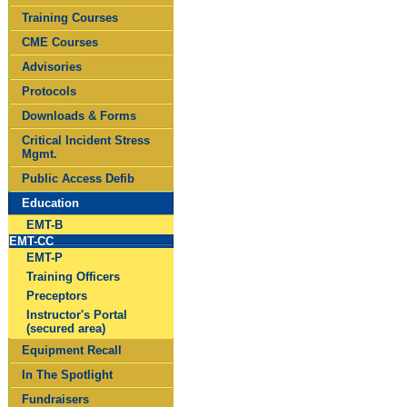
Training Courses
CME Courses
Advisories
Protocols
Downloads & Forms
Critical Incident Stress
Mgmt.
Public Access Defib
Education
EMT-B
EMT-CC
EMT-P
Training Officers
Preceptors
Instructor's Portal
(secured area)
Equipment Recall
In The Spotlight
Fundraisers