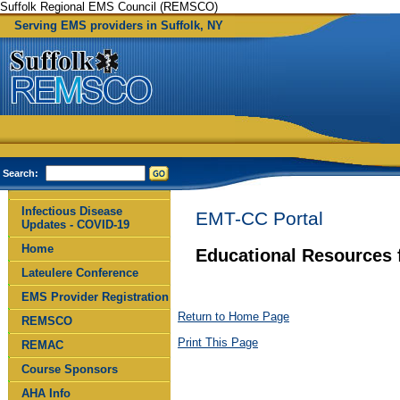
Suffolk Regional EMS Council (REMSCO)
Serving EMS providers in Suffolk, NY
Search:
Infectious Disease
EMT-CC Portal
Updates - COVID-19
Home
Educational Resources 
Lateulere Conference
EMS Provider Registration
Return to Home Page
REMSCO
Print This Page
REMAC
Course Sponsors
AHA Info