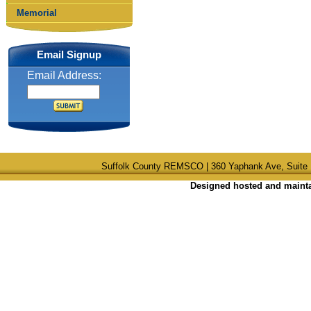
Memorial
Email Signup
Email Address:
Suffolk County REMSCO | 360 Yaphank Ave, Suite 
Designed hosted and maintai