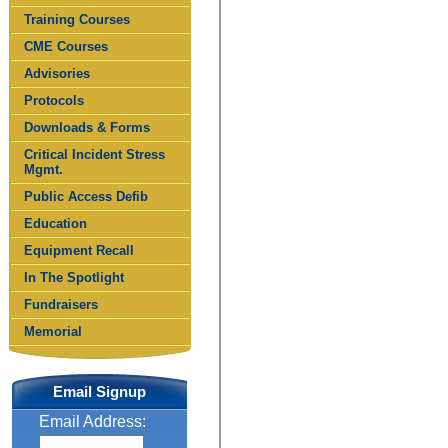
Training Courses
CME Courses
Advisories
Protocols
Downloads & Forms
Critical Incident Stress
Mgmt.
Public Access Defib
Education
Equipment Recall
In The Spotlight
Fundraisers
Memorial
Email Signup
Email Address: