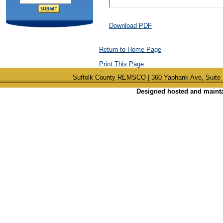
Download PDF
Return to Home Page
Print This Page
Suffolk County REMSCO | 360 Yaphank Ave, Suite 
Designed hosted and maintai