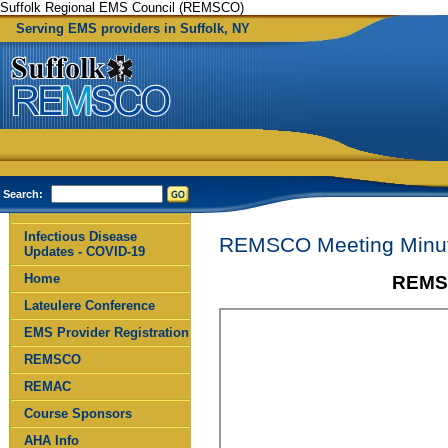
Suffolk Regional EMS Council (REMSCO)
Serving EMS providers in Suffolk, NY
Search:
Infectious Disease
REMSCO Meeting Minut
Updates - COVID-19
Home
REMSC
Lateulere Conference
EMS Provider Registration
REMSCO
REMAC
Course Sponsors
AHA Info